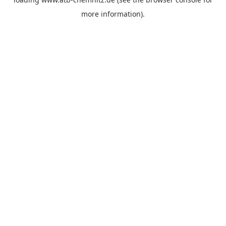
more information).