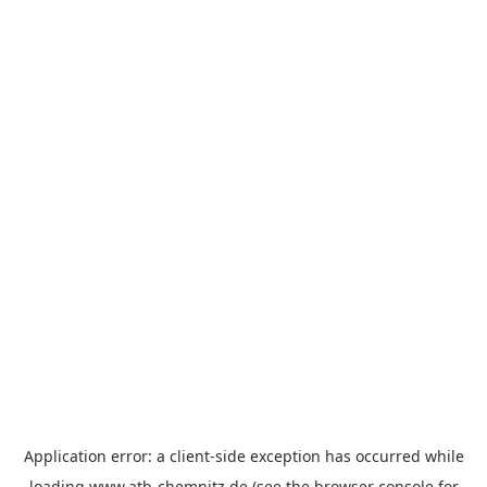
Application error: a
client
-side exception has occurred while
loading
www.atb-chemnitz.de
(see the
browser console
for